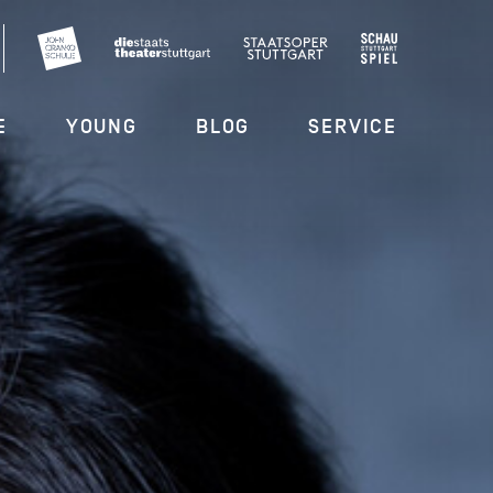
E
YOUNG
BLOG
SERVICE