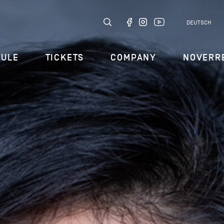
DEUTSCH
DULE
TICKETS
COMPANY
NOVERR