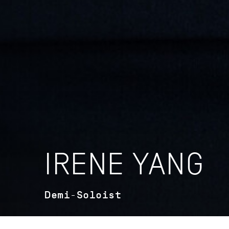
IRENE YANG
Demi-Soloist