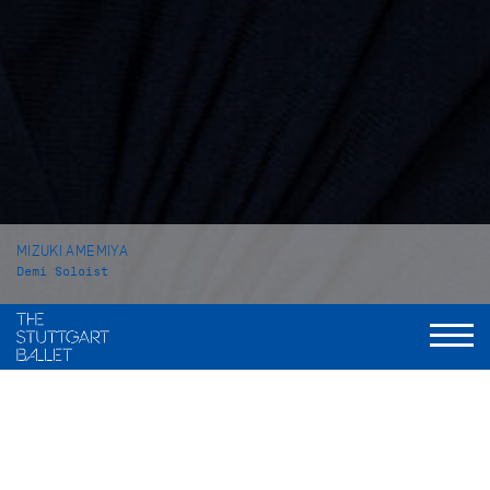
MIZUKI AMEMIYA
Demi Soloist
VITA
Mizuki Amemiya was born in Tokyo (Japan). She received her
ballet education at the private school Hattori Ayako Ballet
Class in her home town. In 2014 she attended the John