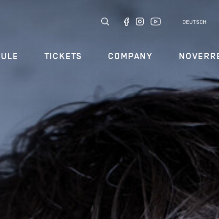
DEUTSCH
DULE
TICKETS
COMPANY
NOVERR