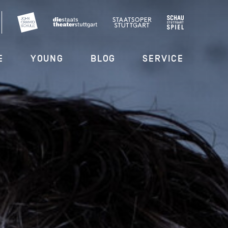
E
YOUNG
BLOG
SERVICE