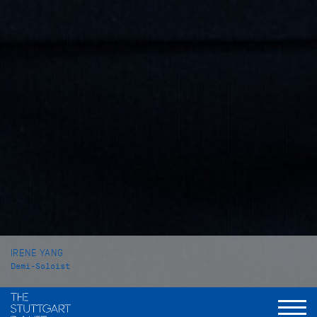
IRENE YANG
Demi-Soloist