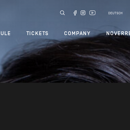
DEUTSCH
DULE
TICKETS
COMPANY
NOVERR