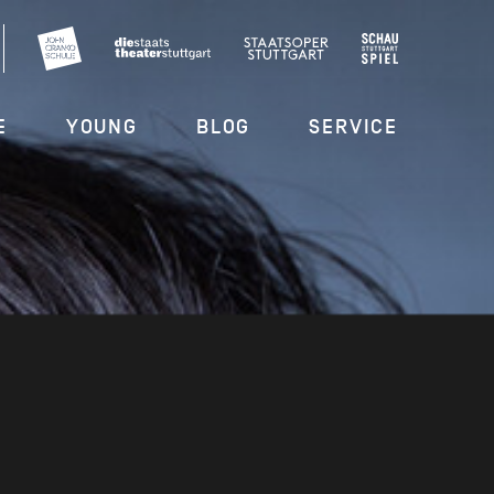
E
YOUNG
BLOG
SERVICE