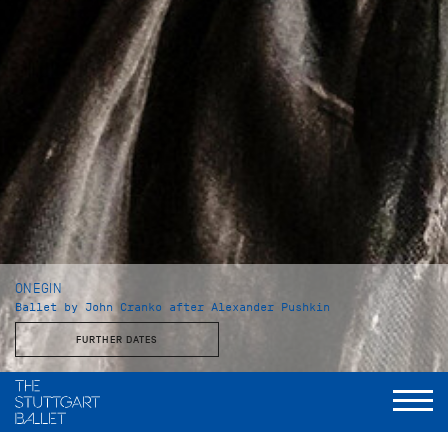
ONEGIN
Ballet by John Cranko after Alexander Pushkin
FURTHER DATES