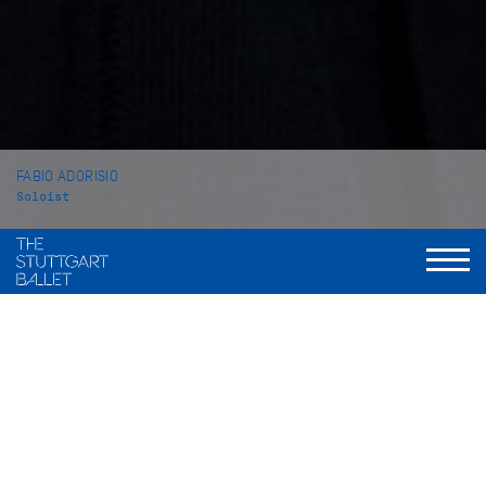
FABIO ADORISIO
Soloist
VITA
Fabio Adorisio was born in Cirie, Italy. He began his dance
training at the private school Academia danza Spettacolo in
Ivre. From 2009 to 2011, he attended the ballet school of the
Balletto di Toscana in Florence before completing his studies
from 2011 to 2013 at the John Cranko School in Stuttgart from
which he graduated in 2013.