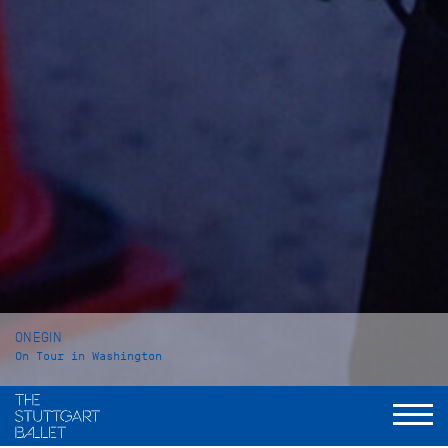
ONEGIN
On Tour in Washington