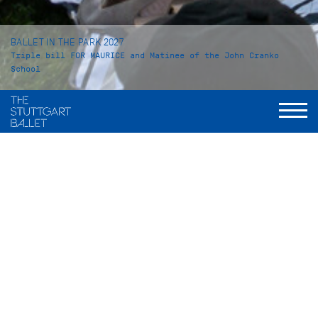
BALLET IN THE PARK 2027
Triple bill FOR MAURICE and Matinee of the John Cranko
School
Saturday, July 17, 2027
Live broadcast of the triple bill FOR MAURICE
Einlass: ab 16 Uhr
,
Beginn: 19 Uhr
Sunday, July 18, 2027
Live broadcast of the matinee of the John Cranko School
Einlass: ab 09:30 Uhr, Beginn: 11 Uhr
Ballet in the Park
is summer at its finest: Sit back, relax, and