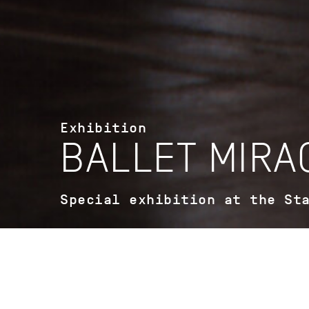
Exhibition
BALLET MIRA
Special exhibition at the St
StadtPalais - Museum für Stuttgart
Konrad-Adenauer-Straße 2 D-70173
Stuttgart