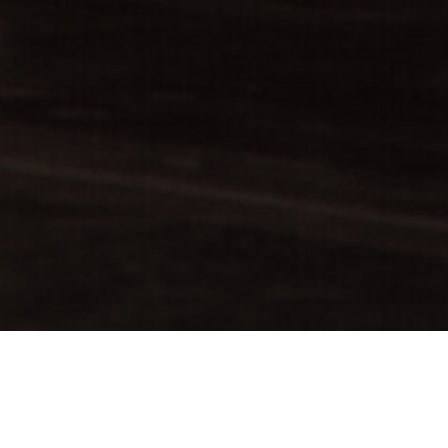
rom John Cranko to the
 and independence of
peration with the