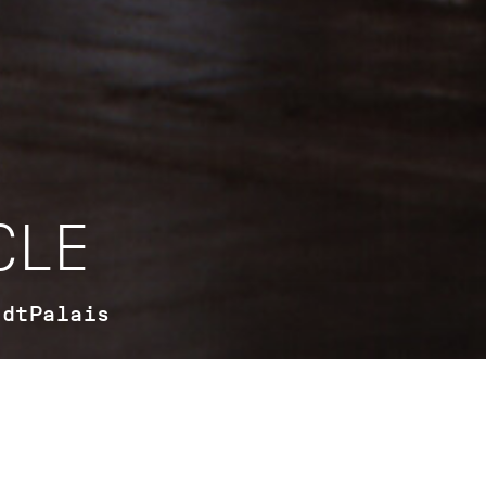
CLE
adtPalais
For the first time, the StadtPalais tells the story of ballet f
present day in a major special exhibition. The significance
dance in Stuttgart is unique – and has a long history. In coo