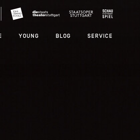
E
YOUNG
BLOG
SERVICE