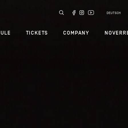
DEUTSCH
DULE
TICKETS
COMPANY
NOVERR