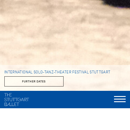
INTERNATIONAL SOLO-TANZ-THEATER FESTIVAL STUTTGART
FURTHER DATES
Artistic Director
Marcelo Santos
Festival Management
Elly Walch