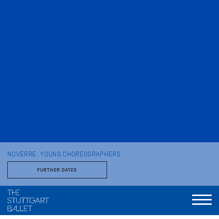
NOVERRE: YOUNG CHOREOGRAPHERS
FURTHER DATES