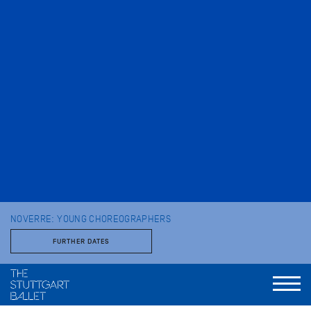
NOVERRE: YOUNG CHOREOGRAPHERS
FURTHER DATES