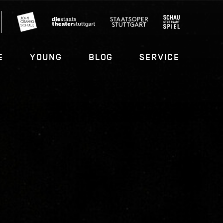
E
YOUNG
BLOG
SERVICE