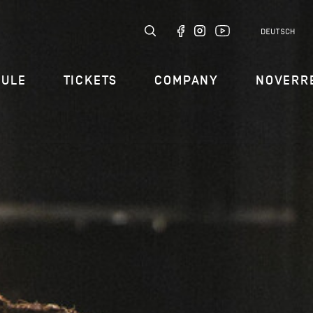
DEUTSCH
DULE
TICKETS
COMPANY
NOVERR