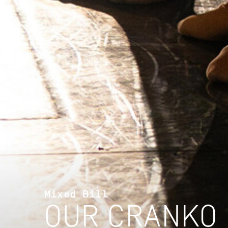
Mixed Bill
OUR CRANKO