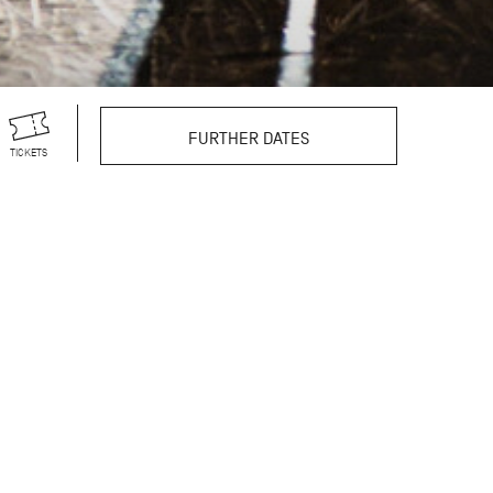
FURTHER DATES
TICKETS
 100 years old in 2027.
-length ballets, his
ns. To express our deep
found influence of his
tive ballets on the
res of his legacy; each
is dedicated to a
Marcia Haydée, and Egon
ancer, while also