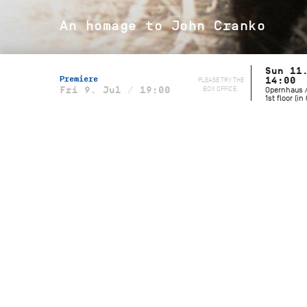
An homage to John Cranko
Sun 11
Premiere
PLEASE TRY THE
14:00
BOX OFFICE.
Fri 9. Jul / 19:00
Opernhaus /
1st floor (i
Musical Direction
Wolfgang Heinz, Staatsorchester
Stuttgart
Initials R.B.M.E
Choreography
John Cranko
Music
Johannes Brahms