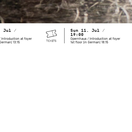
. Jul /
Sun 11. Jul /
19:00
 Introduction at foyer
Opernhaus / Introduction at foyer
TICKETS
n German) 13:15
1st floor (in German) 18:15
The Stuttgart Ballet’s founder John Cranko would have turned
While the choreographer gained acclaim for his narrative full
lesser-known abstract works evoke equally powerful emotio
love and gratitude for John Cranko and demonstrate the pro
work, the Stuttgart Ballet presents four of Cranko’s non-narra
Opera House stage.
Initials R.B.M.E.
was Cranko’s tribute to his dancers, key figu
of the four movements of Johannes Brahms’ Piano Concerto 
dancer from the original cast: Richard Cragun, Birgit Keil, 
Madsen. The ballet highlights the unique qualities of each d