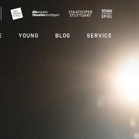
E
YOUNG
BLOG
SERVICE