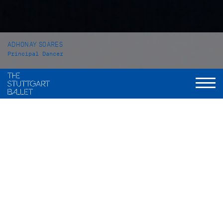
ADHONAY SOARES
Principal Dancer
VITA
Adhonay Soares was born in Brasil and received his first
ballet classes at the Centro Cultural Gustav Ritter in Goiânia
before he joined CEP em Artes Brasileu Franca. At the age of
16 he came to the John Cranko School in Stuttgart from which
he graduated in 2015. While still a student he received
several prizes such as the Prix the Lausanne amongst
others. For his graduation performance he danced the solo
Notations I – IV which Uwe Scholz had created in 1996 for
Vladimir Malakhov.