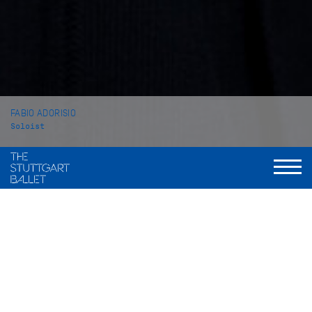
FABIO ADORISIO
Soloist
VITA
Fabio Adorisio was born in Cirie, Italy. He began his dance
training at the private school Academia danza Spettacolo in
Ivre. From 2009 to 2011, he attended the ballet school of the
Balletto di Toscana in Florence before completing his studies
from 2011 to 2013 at the John Cranko School in Stuttgart from
which he graduated in 2013.