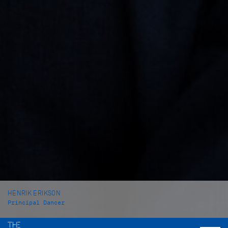
HENRIK ERIKSON
Principal Dancer