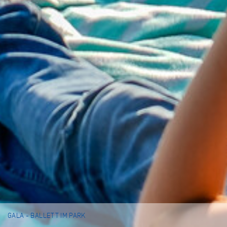
GALA - BALLETT IM PARK