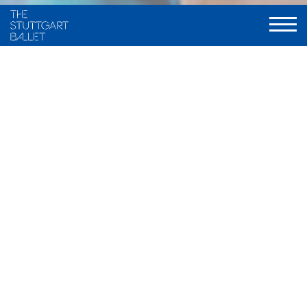
Excerpt from "Swan Lake"
Excerpt from "Sleeping Beauty"
Excerpt from "The Taiming of the
Shrew"
Excerpt from "Romeo and Juliet"
Excerpt from "The Lady of the
Camellias"
Excerpt from "Don Quixote"