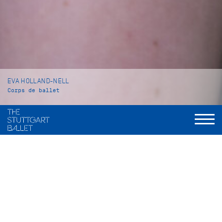
EVA HOLLAND-NELL
Corps de ballet
VITA
Eva Holland-Nell was born in Suhl (Germany) and grew up in
Stockholm (Sweden). There she received her education at the
Royal Swedish Ballet School. In 2014 she came to the John
Cranko Schule in Stuttgart where she graduated in 2017.
In 2014 she took part in the International Baltic Ballet