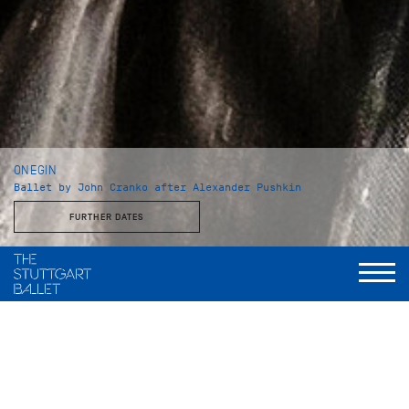
ONEGIN
Ballet by John Cranko after Alexander Pushkin
FURTHER DATES
Choreography and staging
John Cranko
Music
Peter Tschaikowsky, eingerichtet und instrumentiert von
Kurt-Heinz Stolze