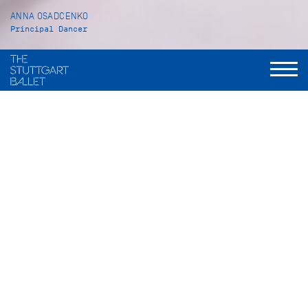
ANNA OSADCENKO
Principal Dancer
VITA
Anna Osadcenko was born in Almaty in Kazakhstan. She
received her ballet training at the Academie A. B. Selesnew
as well as at the John Cranko Schule in Stuttgart, from which
she graduated in July 2001. After being an apprentice with
the Stuttgart Ballet, Anna Osadcenko became a Corps de
ballet member in 2002/03. In 2008/09 she was promoted to
Principal Dancer.
Her repertoire includes a wide range of leading and solo roles
such as Odette/Odile in
Swan Lake
(John Cranko), Tatiana in
Onegin
(John Cranko), Juliet in
Romeo and Juliet
(John
Cranko), Katharina in
The Taming of the Shrew
(John Cranko),
the Sylph in
La Sylphide
(Peter Schaufuss after August