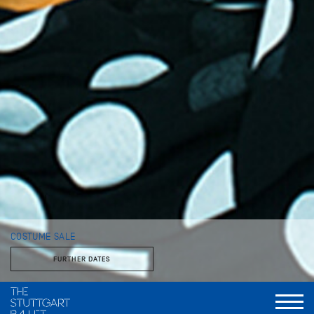
COSTUME SALE
FURTHER DATES