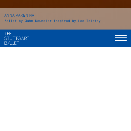
ANNA KARENINA
Ballet by John Neumeier inspired by Leo Tolstoy
Leo Tolstoy's
Anna Karenina
is one of the greatest works of
world literature. John Neumeier, known for his story ballets
based on literary models, was deeply fascinated by Tolstoy’s
complex work. Yet, how can such a work be set for the
stage? The choreographer created his interpretation in 2017,
distilling the narrative down to the essentials and bringing
Tolstoy's story from the 19th century into the present day.
To music by Peter Tchaikovsky, Alfred Schnittke, and Cat
Stevens / Yusuf Islam, John Neumeier’s
Anna Karenina
presents a modern portrait of society. The title figure stands
at the ballet’s heart: a strong woman’s voice that questions