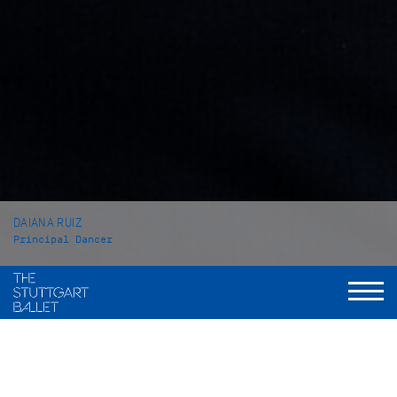
DAIANA RUIZ
Principal Dancer
VITA
Daiana Ruiz was born in Mendoza (Argentinia) and grew up in
Buenos Aires. She received her first Ballet training at the