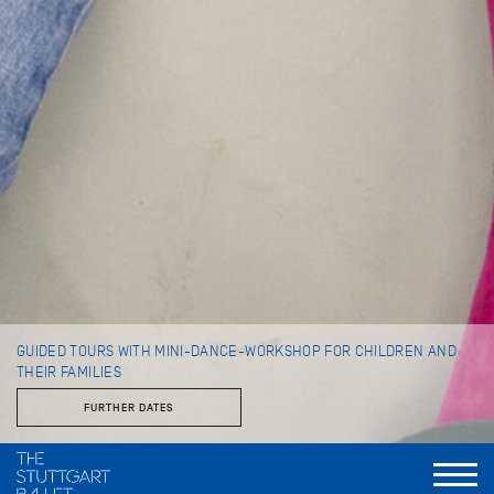
GUIDED TOURS WITH MINI-DANCE-WORKSHOP FOR CHILDREN AND
THEIR FAMILIES
FURTHER DATES