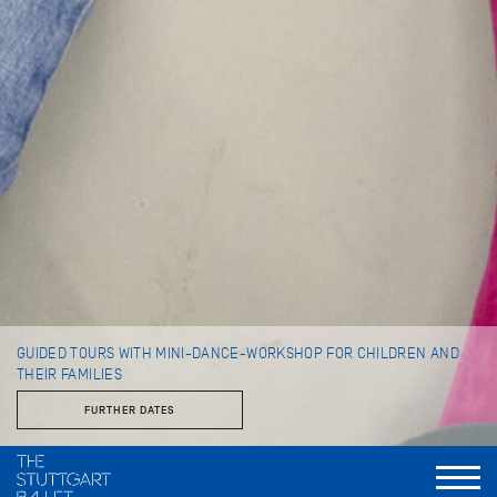
GUIDED TOURS WITH MINI-DANCE-WORKSHOP FOR CHILDREN AND
THEIR FAMILIES
FURTHER DATES