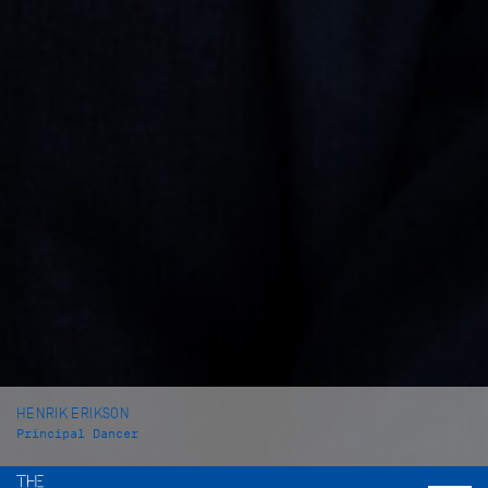
HENRIK ERIKSON
Principal Dancer