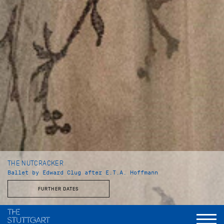
THE NUTCRACKER
Ballet by Edward Clug after E.T.A. Hoffmann
FURTHER DATES