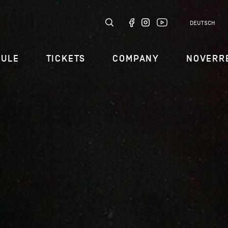
DEUTSCH
DULE
TICKETS
COMPANY
NOVERR