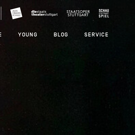
E
YOUNG
BLOG
SERVICE