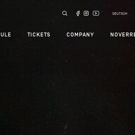
DEUTSCH
DULE
TICKETS
COMPANY
NOVERR