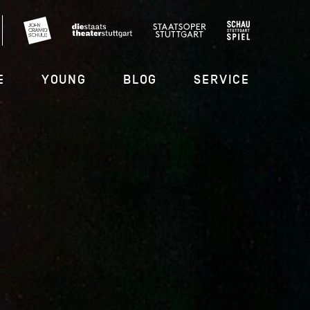
E
YOUNG
BLOG
SERVICE