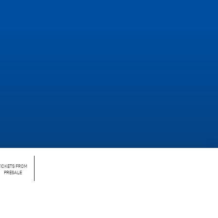
TICKETS FROM
PRESALE