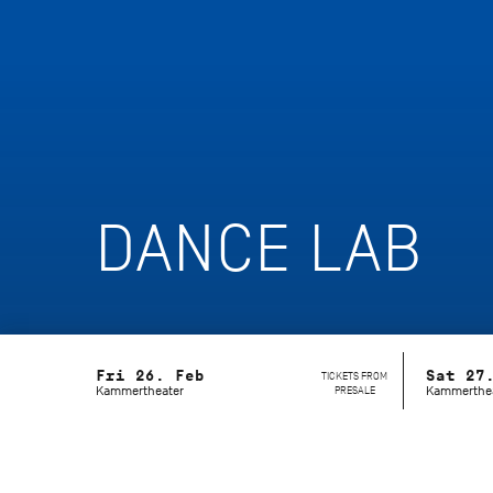
DANCE LAB
Fri 26. Feb
Sat 27
TICKETS FROM
Kammertheater
PRESALE
Kammerthe
What if an idea exceeds the boundarie