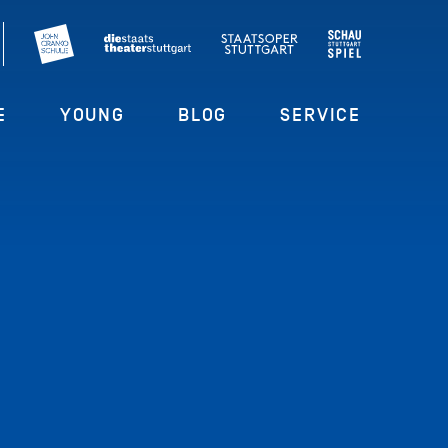
E
YOUNG
BLOG
SERVICE