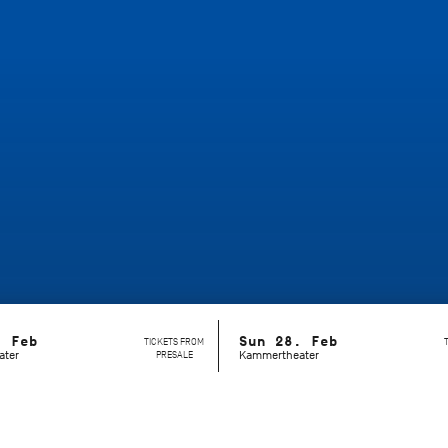
. Feb
Sun 28. Feb
TICKETS FROM
ater
PRESALE
Kammertheater
s of any existing format?
Dance Lab
is an