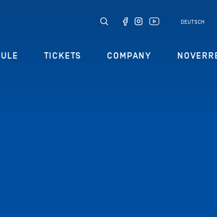
DEUTSCH
DULE
TICKETS
COMPANY
NOVERR