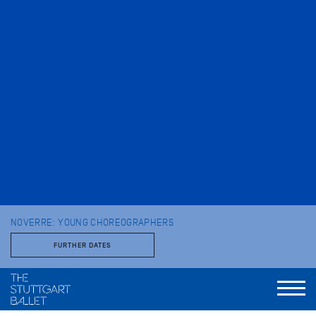
NOVERRE: YOUNG CHOREOGRAPHERS
FURTHER DATES