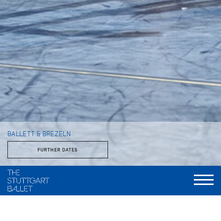
BALLETT & BREZELN
FURTHER DATES
Experience firsthand how the dancers of the Stuttgart Ballet