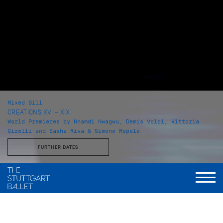
Mixed Bill
CREATIONS XVI – XIX
World Premieres by Nnamdi Nwagwu, Demis Volpi, Vittoria
Girelli and Sasha Riva & Simone Repele
FURTHER DATES
with Choreographies by
Nnamdi Nwagwu, Demis Volpi, Vittoria Girelli, Sasha Riva &
Simone Repele