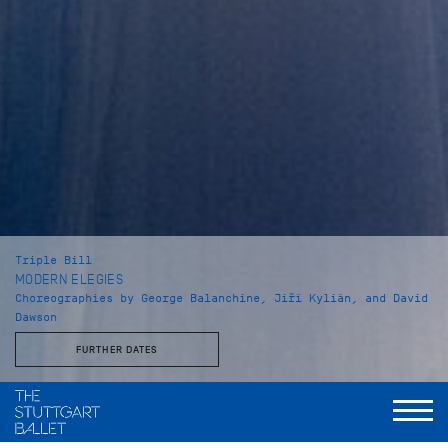
Triple Bill
MODERN ELEGIES
Choreographies by George Balanchine, Jiří Kylián, and David
Dawson
FURTHER DATES
Musical Direction