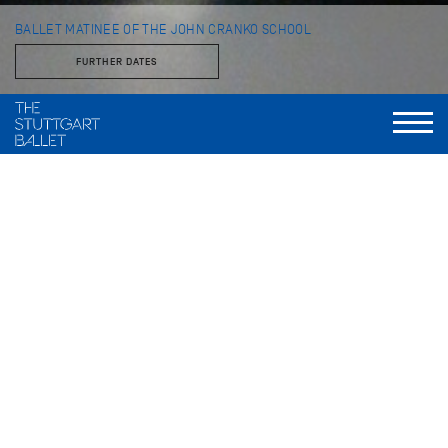
BALLET MATINEE OF THE JOHN CRANKO SCHOOL
FURTHER DATES
with students of the John Cranko School
im Opernhaus
Every year the students of the John Cranko School present a
program of classical and contemporary pieces on the Opera
House stage.
FURTHER PRODUCTIONS THIS