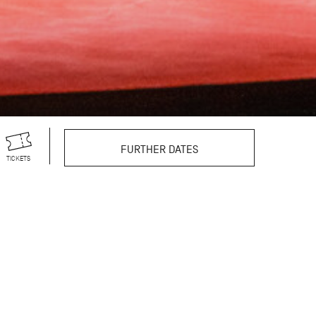
FURTHER DATES
TICKETS
r theatre productions,
s vast repertoire
still excites and
reographer’s 100th
egendary choreographer