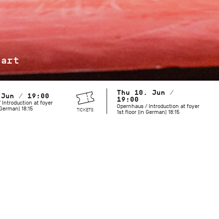
jart
Thu 10. Jun /
 Jun / 19:00
19:00
 Introduction at foyer
Opernhaus / Introduction at foyer
n German) 18:15
TICKETS
1st floor (in German) 18:15
Maurice Béjart is known for his grand revues and spectacula
but he also created works with a more minimalist palette. Hi
includes both provocative and mysterious choreography that 
moves us today. To celebrate what would have been the cho
birthday in 2027, the Stuttgart Ballet pays tribute to this l
and longtime collaborator.