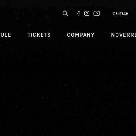
DEUTSCH
DULE
TICKETS
COMPANY
NOVERR