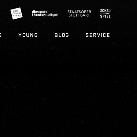
E
YOUNG
BLOG
SERVICE