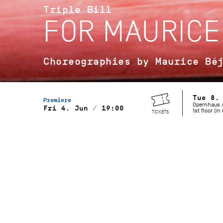
Triple Bill
FOR MAURICE
Choreographies by Maurice Bé
Tue 8.
Premiere
Opernhaus /
Fri 4. Jun / 19:00
1st floor (i
TICKETS
Musical Direction
Wolfgang Heinz, Staatsorchester
Stuttgart
Gaîté Parisienne
Choreography