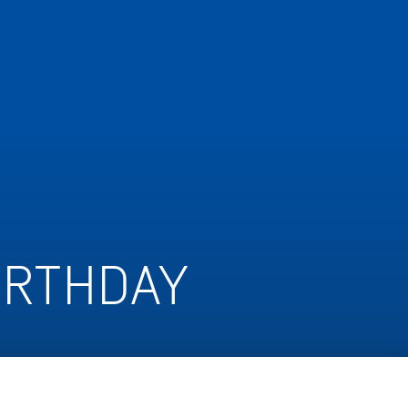
IRTHDAY