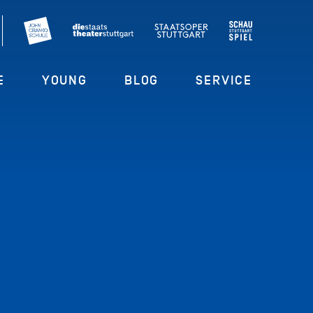
E
YOUNG
BLOG
SERVICE