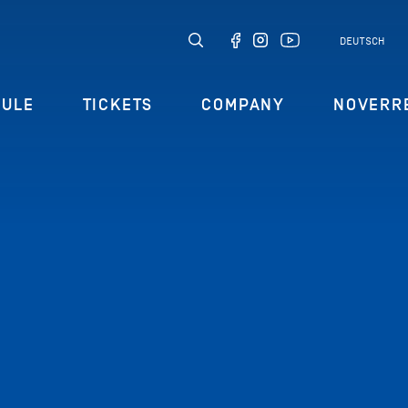
DEUTSCH
DULE
TICKETS
COMPANY
NOVERR