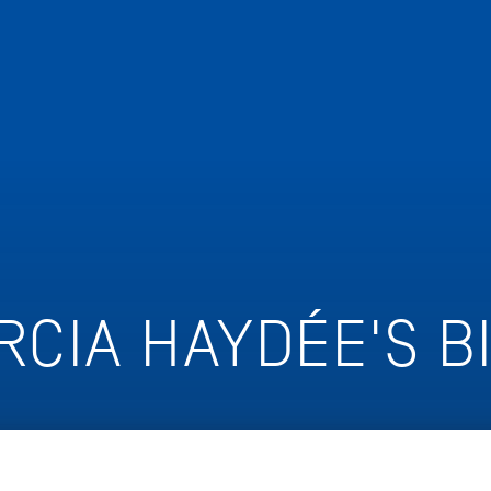
RCIA HAYDÉE'S B