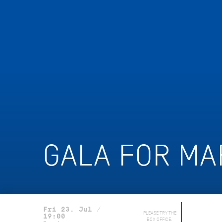
GALA FOR MA
Fri 23. Jul /
PLEASE TRY THE
19:00
BOX OFFICE.