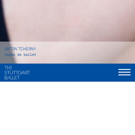
ANTON TCHERNY
Corps de ballet
VITA
Anton Tcherny was born in Toronto, Canada. He began his
ballet training in 2015 at Canada’s National Ballet School in
Toronto. In 2022 he went to Monte Carlo to continue his
education at the Academie Princesse Grace from which he
graduated in 2023.