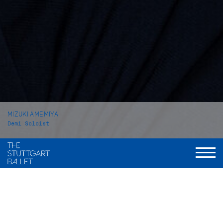
MIZUKI AMEMIYA
Demi Soloist
VITA
Mizuki Amemiya was born in Tokyo (Japan). She received her
ballet education at the private school Hattori Ayako Ballet
Class in her home town. In 2014 she attended the John