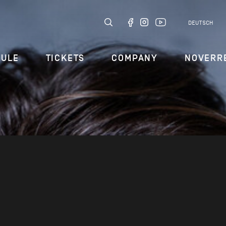
DEUTSCH
DULE
TICKETS
COMPANY
NOVERR