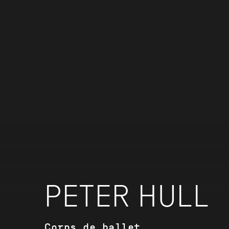
PETER HULL
Corps de ballet