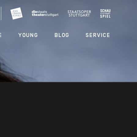
E
YOUNG
BLOG
SERVICE