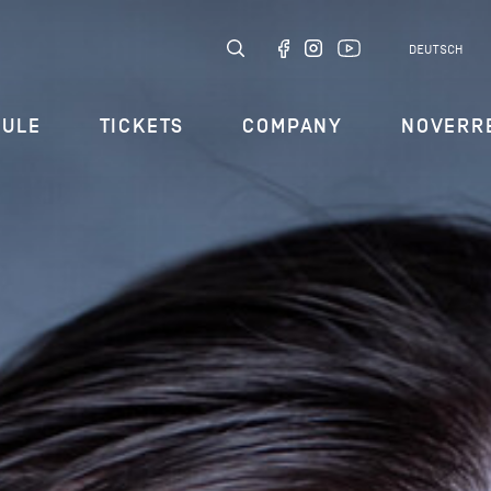
DEUTSCH
DULE
TICKETS
COMPANY
NOVERR