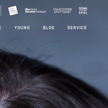
E
YOUNG
BLOG
SERVICE