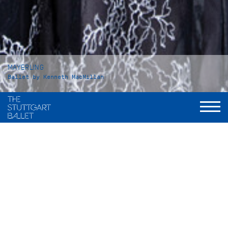
MAYERLING
Ballet by Kenneth MacMillan
Duration
Act I: 42 minutes
Intermission: approx. 25 minutes
Act II: 53 minutes
Intermission: approx. 25 minutes
Act III: 37 minutes
Total: 3 hours and 15 minutes, including applause