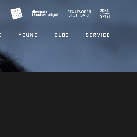
E
YOUNG
BLOG
SERVICE