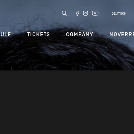
DEUTSCH
DULE
TICKETS
COMPANY
NOVERR