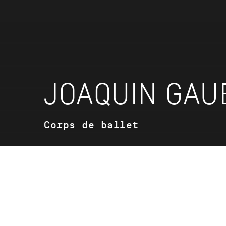
JOAQUIN GAU
Corps de ballet
VITA
Vita coming soon.