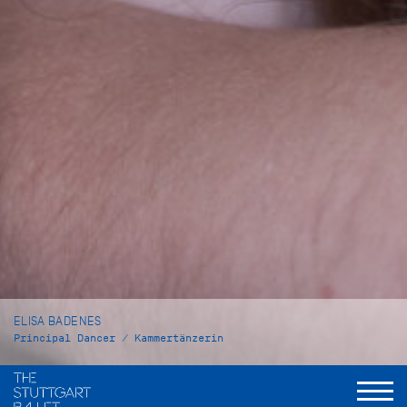
ELISA BADENES
Principal Dancer / Kammertänzerin