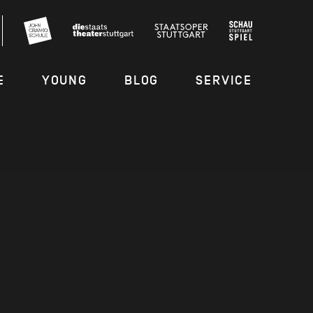
E
YOUNG
BLOG
SERVICE