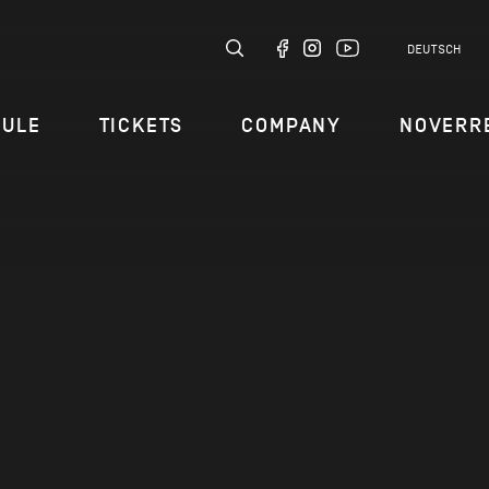
DEUTSCH
DULE
TICKETS
COMPANY
NOVERR