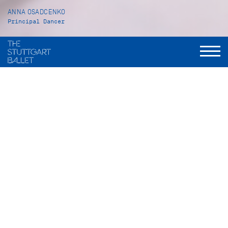
ANNA OSADCENKO
Principal Dancer
VITA
Anna Osadcenko was born in Almaty in Kazakhstan. She
received her ballet training at the Academie A. B. Selesnew
as well as at the John Cranko Schule in Stuttgart, from which
she graduated in July 2001. After being an apprentice with
the Stuttgart Ballet, Anna Osadcenko became a Corps de
ballet member in 2002/03. In 2008/09 she was promoted to
Principal Dancer.
Her repertoire includes a wide range of leading and solo roles
such as Odette/Odile in
Swan Lake
(John Cranko), Tatiana in
Onegin
(John Cranko), Juliet in
Romeo and Juliet
(John
Cranko), Katharina in
The Taming of the Shrew
(John Cranko),
the Sylph in
La Sylphide
(Peter Schaufuss after August