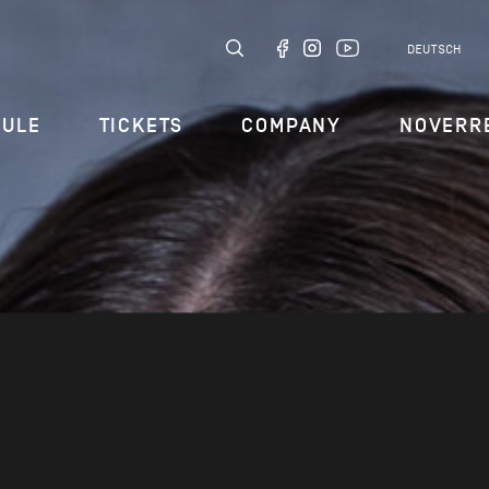
DEUTSCH
DULE
TICKETS
COMPANY
NOVERR