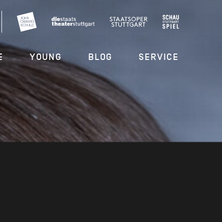
E
YOUNG
BLOG
SERVICE