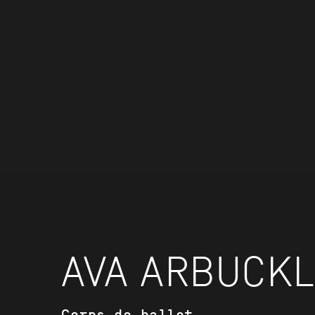
AVA ARBUCK
Corps de ballet