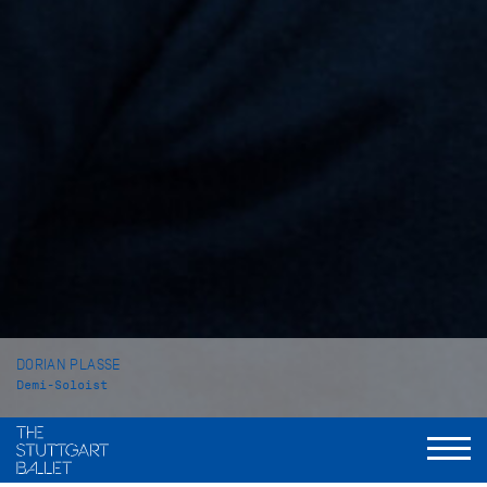
DORIAN PLASSE
Demi-Soloist
VITA